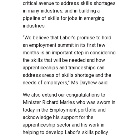
critical avenue to address skills shortages
in many industries, and in building a
pipeline of skills for jobs in emerging
industries.
“We believe that Labor’s promise to hold
an employment summit in its first few
months is an important step in considering
the skills that will be needed and how
apprenticeships and traineeships can
address areas of skills shortage and the
needs of employers,” Ms Dayhew said.
We also extend our congratulations to
Minister Richard Marles who was sworn in
today in the Employment portfolio and
acknowledge his support for the
apprenticeship sector and his work in
helping to develop Labor’s skills policy.