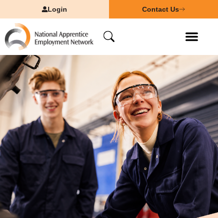
Login
Contact Us