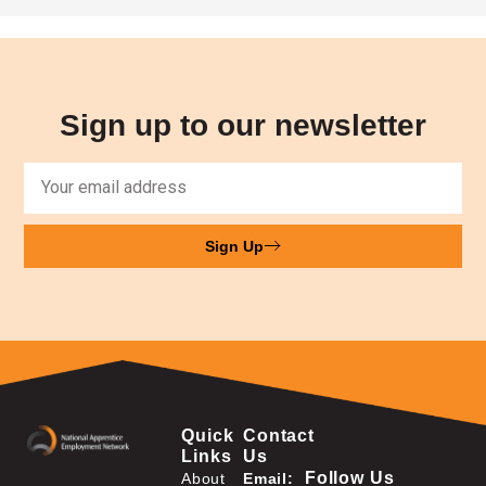
Sign up to our newsletter
Sign Up
Quick
Contact
Links
Us
Follow Us
About
Email: