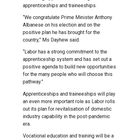
apprenticeships and traineeships.
“We congratulate Prime Minister Anthony
Albanese on his election and on the
positive plan he has brought for the
country,” Ms Dayhew said.
“Labor has a strong commitment to the
apprenticeship system and has set out a
positive agenda to build new opportunities
for the many people who will choose this
pathway.”
Apprenticeships and traineeships will play
an even more important role as Labor rolls
out its plan for revitalisation of domestic
industry capability in the post-pandemic
era.
Vocational education and training will be a