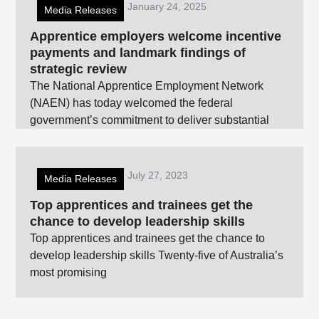
January 24, 2025
Media Releases
Apprentice employers welcome incentive
payments and landmark findings of
strategic review
The National Apprentice Employment Network
(NAEN) has today welcomed the federal
government’s commitment to deliver substantial
July 27, 2023
Media Releases
Top apprentices and trainees get the
chance to develop leadership skills
Top apprentices and trainees get the chance to
develop leadership skills Twenty-five of Australia’s
most promising