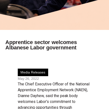
Apprentice sector welcomes
Albanese Labor government
Media Releases
May 26, 2022
The Chief Executive Officer of the National
Apprentice Employment Network (NAEN),
Dianne Dayhew, said the peak body
welcomes Labor’s commitment to
advancing opportunities through