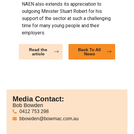
NAEN also extends its appreciation to
outgoing Minister Stuart Robert for his
support of the sector at such a challenging
time for many young people and their
employers.
Read the
Back To All
article
News
Media Contact:
Bob Bowden
0412 753 298
bbowden@bowmac.com.au