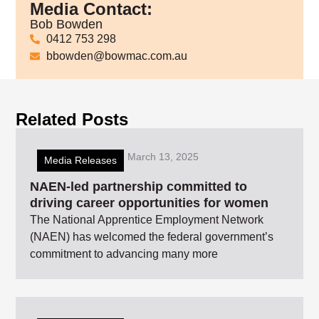
Media Contact:
Bob Bowden
0412 753 298
bbowden@bowmac.com.au
Related Posts
March 13, 2025
Media Releases
NAEN-led partnership committed to
driving career opportunities for women
The National Apprentice Employment Network
(NAEN) has welcomed the federal government’s
commitment to advancing many more