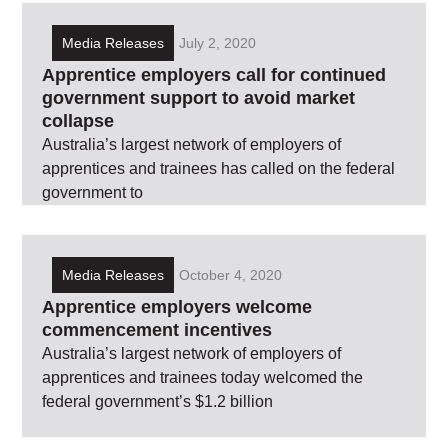
Media Releases
July 2, 2020
Apprentice employers call for continued
government support to avoid market
collapse
Australia’s largest network of employers of
apprentices and trainees has called on the federal
government to
Media Releases
October 4, 2020
Apprentice employers welcome
commencement incentives
Australia’s largest network of employers of
apprentices and trainees today welcomed the
federal government’s $1.2 billion