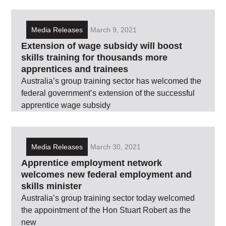
Media Releases
March 9, 2021
Extension of wage subsidy will boost
skills training for thousands more
apprentices and trainees
Australia’s group training sector has welcomed the
federal government’s extension of the successful
apprentice wage subsidy
Media Releases
March 30, 2021
Apprentice employment network
welcomes new federal employment and
skills minister
Australia’s group training sector today welcomed
the appointment of the Hon Stuart Robert as the
new