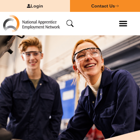
Login
Contact Us