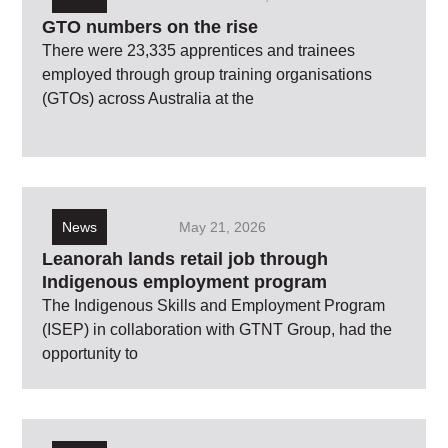
GTO numbers on the rise
There were 23,335 apprentices and trainees
employed through group training organisations
(GTOs) across Australia at the
News
May 21, 2026
Leanorah lands retail job through
Indigenous employment program
The Indigenous Skills and Employment Program
(ISEP) in collaboration with GTNT Group, had the
opportunity to