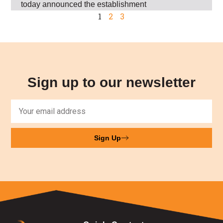
today announced the establishment
1
2
3
Sign up to our newsletter
Sign Up