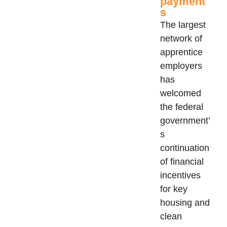
payment
s
The largest
network of
apprentice
employers
has
welcomed
the federal
government’
s
continuation
of financial
incentives
for key
housing and
clean