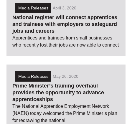
Media Releases
April 3, 2020
National register will connect apprentices
and trainees with employers to safeguard
jobs and careers
Apprentices and trainees from small businesses
who recently lost their jobs are now able to connect
Media Releases
May 26, 2020
Prime Minister’s training overhaul
provides the opportunity to advance
apprenticeships
The National Apprentice Employment Network
(NAEN) today welcomed the Prime Minister’s plan
for redrawing the national