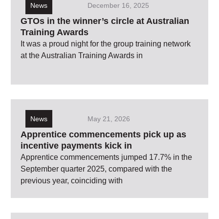
News
December 16, 2025
GTOs in the winner’s circle at Australian
Training Awards
It was a proud night for the group training network
at the Australian Training Awards in
News
May 21, 2026
Apprentice commencements pick up as
incentive payments kick in
Apprentice commencements jumped 17.7% in the
September quarter 2025, compared with the
previous year, coinciding with