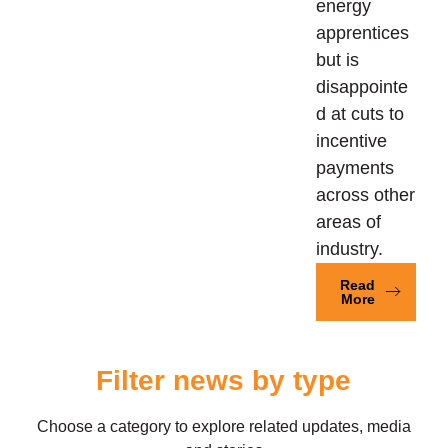
energy
apprentices
but is
disappointe
d at cuts to
incentive
payments
across other
areas of
industry.
Read
More
Filter news by type
Choose a category to explore related updates, media