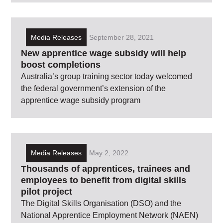
Media Releases
September 28, 2021
New apprentice wage subsidy will help
boost completions
Australia’s group training sector today welcomed
the federal government’s extension of the
apprentice wage subsidy program
Media Releases
May 2, 2022
Thousands of apprentices, trainees and
employees to benefit from digital skills
pilot project
The Digital Skills Organisation (DSO) and the
National Apprentice Employment Network (NAEN)