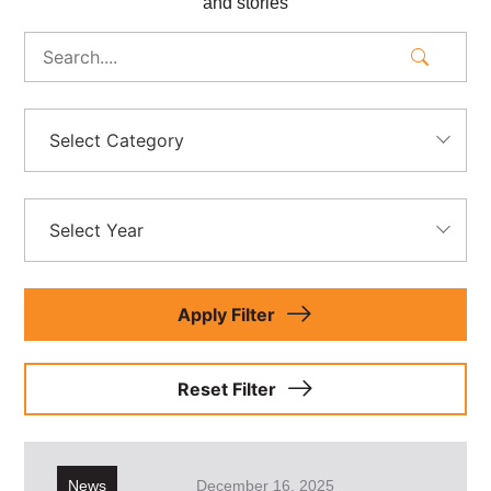
and stories
Select Category
Select Year
Apply Filter
Reset Filter
News
December 16, 2025