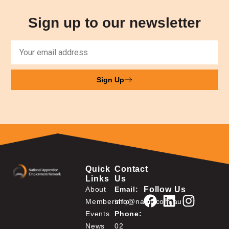
Sign up to our newsletter
Sign Up
Quick
Contact
Links
Us
Follow Us
About
Email:
Membership
info@naen.com.au
Events
Phone:
News
02