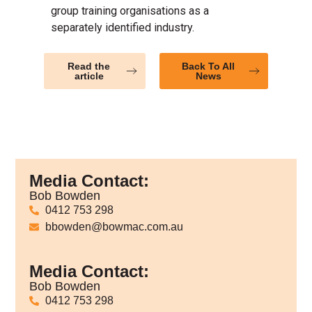
group training organisations as a
separately identified industry.
Read the
Back To All
article
News
Media Contact:
Bob Bowden
0412 753 298
bbowden@bowmac.com.au
Media Contact:
Bob Bowden
0412 753 298