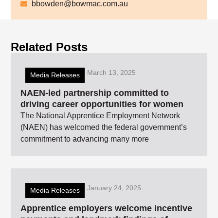
bbowden@bowmac.com.au
Related Posts
March 13, 2025
Media Releases
NAEN-led partnership committed to
driving career opportunities for women
The National Apprentice Employment Network
(NAEN) has welcomed the federal government’s
commitment to advancing many more
January 24, 2025
Media Releases
Apprentice employers welcome incentive