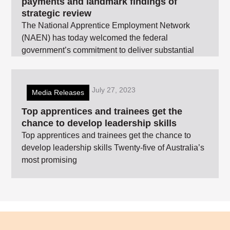
payments and landmark findings of
strategic review
The National Apprentice Employment Network
(NAEN) has today welcomed the federal
government’s commitment to deliver substantial
July 27, 2023
Media Releases
Top apprentices and trainees get the
chance to develop leadership skills
Top apprentices and trainees get the chance to
develop leadership skills Twenty-five of Australia’s
most promising