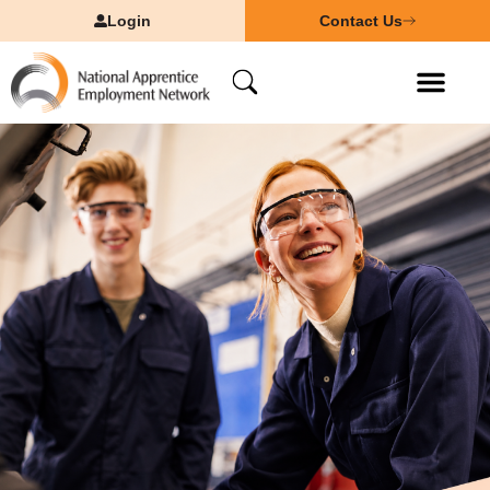
Login
Contact Us