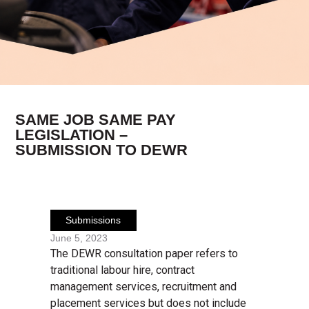
SAME JOB SAME PAY
LEGISLATION –
SUBMISSION TO DEWR
Submissions
June 5, 2023
The DEWR consultation paper refers to
traditional labour hire, contract
management services, recruitment and
placement services but does not include