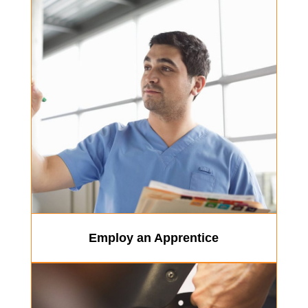
Employ an Apprentice