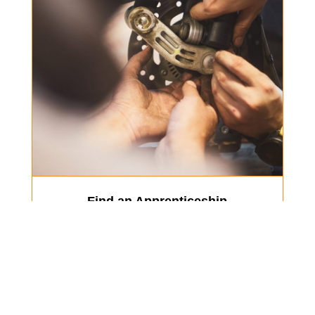
Find an Apprenticeship
Our Members