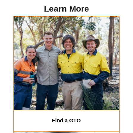
Learn More
Find a GTO