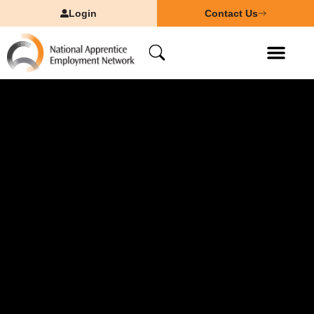
Login
Contact Us