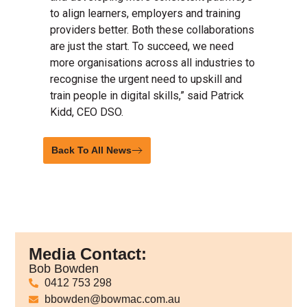
to align learners, employers and training
providers better. Both these collaborations
are just the start. To succeed, we need
more organisations across all industries to
recognise the urgent need to upskill and
train people in digital skills,” said Patrick
Kidd, CEO DSO.
Back To All News
Media Contact:
Bob Bowden
0412 753 298
bbowden@bowmac.com.au