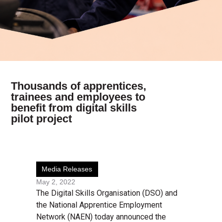
Thousands of apprentices,
trainees and employees to
benefit from digital skills
pilot project
Media Releases
May 2, 2022
The Digital Skills Organisation (DSO) and
the National Apprentice Employment
Network (NAEN) today announced the