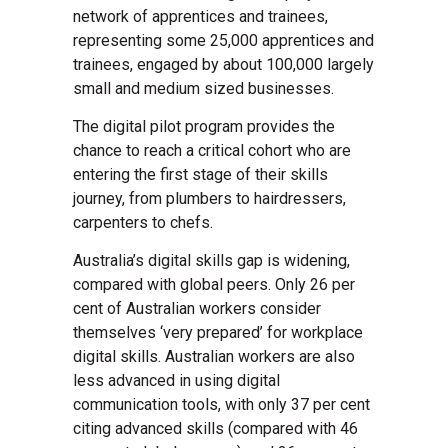
network of apprentices and trainees,
representing some 25,000 apprentices and
trainees, engaged by about 100,000 largely
small and medium sized businesses.
The digital pilot program provides the
chance to reach a critical cohort who are
entering the first stage of their skills
journey, from plumbers to hairdressers,
carpenters to chefs.
Australia’s digital skills gap is widening,
compared with global peers. Only 26 per
cent of Australian workers consider
themselves ‘very prepared’ for workplace
digital skills. Australian workers are also
less advanced in using digital
communication tools, with only 37 per cent
citing advanced skills (compared with 46