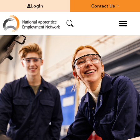
Login
Contact Us