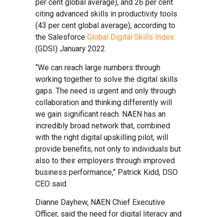
per cent global average), and 26 per cent
citing advanced skills in productivity tools
(43 per cent global average), according to
the Salesforce
Global Digital Skills Index
(GDSI) January 2022
“We can reach large numbers through
working together to solve the digital skills
gaps. The need is urgent and only through
collaboration and thinking differently will
we gain significant reach. NAEN has an
incredibly broad network that, combined
with the right digital upskilling pilot, will
provide benefits, not only to individuals but
also to their employers through improved
business performance,” Patrick Kidd, DSO
CEO said.
Dianne Dayhew, NAEN Chief Executive
Officer, said the need for digital literacy and