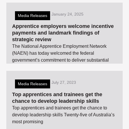
January 24, 2025
Media Releases
Apprentice employers welcome incentive
payments and landmark findings of
strategic review
The National Apprentice Employment Network
(NAEN) has today welcomed the federal
government’s commitment to deliver substantial
July 27, 2023
Media Releases
Top apprentices and trainees get the
chance to develop leadership skills
Top apprentices and trainees get the chance to
develop leadership skills Twenty-five of Australia’s
most promising