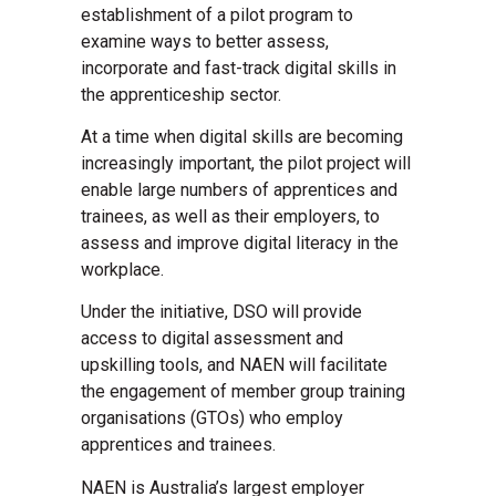
establishment of a pilot program to
examine ways to better assess,
incorporate and fast-track digital skills in
the apprenticeship sector.
At a time when digital skills are becoming
increasingly important, the pilot project will
enable large numbers of apprentices and
trainees, as well as their employers, to
assess and improve digital literacy in the
workplace.
Under the initiative, DSO will provide
access to digital assessment and
upskilling tools, and NAEN will facilitate
the engagement of member group training
organisations (GTOs) who employ
apprentices and trainees.
NAEN is Australia’s largest employer