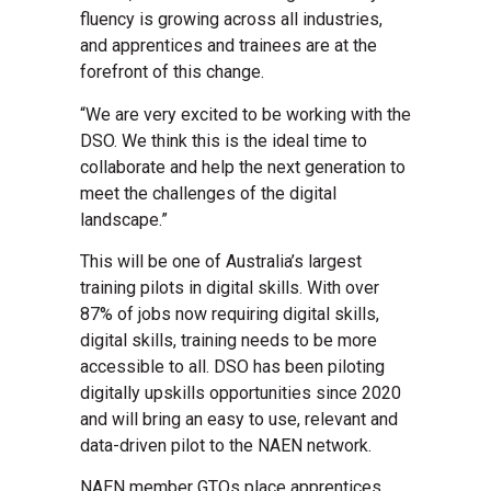
fluency is growing across all industries,
and apprentices and trainees are at the
forefront of this change.
“We are very excited to be working with the
DSO. We think this is the ideal time to
collaborate and help the next generation to
meet the challenges of the digital
landscape.”
This will be one of Australia’s largest
training pilots in digital skills. With over
87% of jobs now requiring digital skills,
digital skills, training needs to be more
accessible to all. DSO has been piloting
digitally upskills opportunities since 2020
and will bring an easy to use, relevant and
data-driven pilot to the NAEN network.
NAEN member GTOs place apprentices