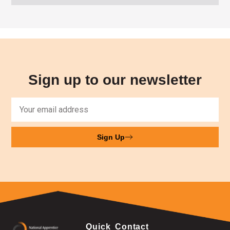
Sign up to our newsletter
Sign Up
Quick
Contact