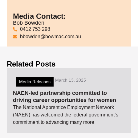
Media Contact:
Bob Bowden
0412 753 298
bbowden@bowmac.com.au
Related Posts
March 13, 2025
Media Releases
NAEN-led partnership committed to
driving career opportunities for women
The National Apprentice Employment Network
(NAEN) has welcomed the federal government’s
commitment to advancing many more