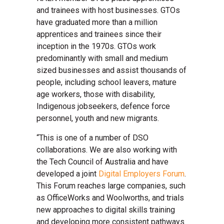
and trainees with host businesses. GTOs
have graduated more than a million
apprentices and trainees since their
inception in the 1970s. GTOs work
predominantly with small and medium
sized businesses and assist thousands of
people, including school leavers, mature
age workers, those with disability,
Indigenous jobseekers, defence force
personnel, youth and new migrants.
“This is one of a number of DSO
collaborations. We are also working with
the Tech Council of Australia and have
developed a joint
Digital Employers Forum
.
This Forum reaches large companies, such
as OfficeWorks and Woolworths, and trials
new approaches to digital skills training
and developing more consistent pathways